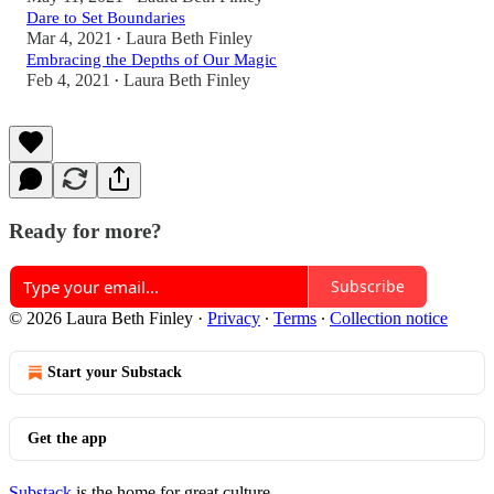
Dare to Set Boundaries
Mar 4, 2021
Laura Beth Finley
•
Embracing the Depths of Our Magic
Feb 4, 2021
Laura Beth Finley
•
Ready for more?
Subscribe
© 2026 Laura Beth Finley
·
Privacy
∙
Terms
∙
Collection notice
Start your Substack
Get the app
Substack
is the home for great culture