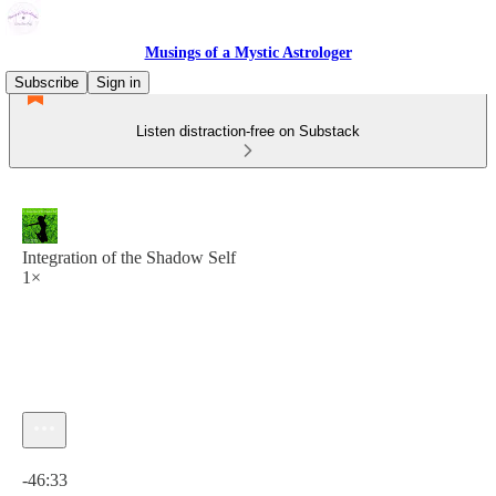
Musings of a Mystic Astrologer
Subscribe
Sign in
Listen distraction-free on Substack
Integration of the Shadow Self
1×
Current time: 0:00 / Total time: -46:33
-46:33