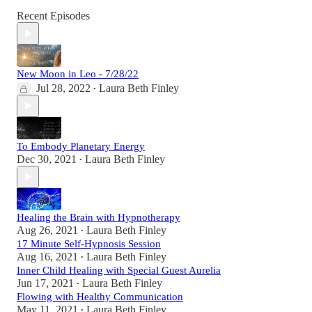
Recent Episodes
New Moon in Leo - 7/28/22
Jul 28, 2022
Laura Beth Finley
•
To Embody Planetary Energy
Dec 30, 2021
Laura Beth Finley
•
Healing the Brain with Hypnotherapy
Aug 26, 2021
Laura Beth Finley
•
17 Minute Self-Hypnosis Session
Aug 16, 2021
Laura Beth Finley
•
Inner Child Healing with Special Guest Aurelia
Jun 17, 2021
Laura Beth Finley
•
Flowing with Healthy Communication
May 11, 2021
Laura Beth Finley
•