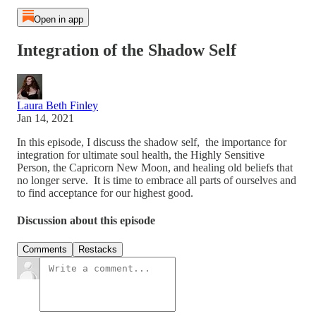
Open in app
Integration of the Shadow Self
Laura Beth Finley
Jan 14, 2021
In this episode, I discuss the shadow self, the importance for
integration for ultimate soul health, the Highly Sensitive
Person, the Capricorn New Moon, and healing old beliefs that
no longer serve. It is time to embrace all parts of ourselves and
to find acceptance for our highest good.
Discussion about this episode
Comments
Restacks