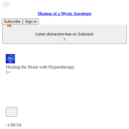
Musings of a Mystic Astrologer
Subscribe
Sign in
Listen distraction-free on Substack
Healing the Brain with Hypnotherapy
1×
Current time: 0:00 / Total time: -1:06:54
-1:06:54