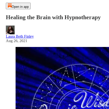
Open in app
Healing the Brain with Hypnotherapy
Laura Beth Finley
Aug 26, 2021