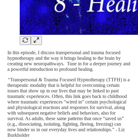
In this episode, I discuss transpersonal and trauma focused
hypnotherapy and the way it brings healing to the brain by
creating new neuropathways. Tune in for a deeper journey and
a powerful introduction to profound healing.
“
Transpersonal & Trauma Focused Hypnotherapy (TTFH) is a
therapeutic modality that is helpful for overcoming certain
issues that show up in our lives that may be linked to past
traumatic experiences. Often, this link goes back to childhood
where traumatic experiences “wired in” certain psychological
and physiological reactions and responses for survival, along
with subsequent negative beliefs and behaviors, also for
survival. As adults, these same patterns that once “saved us”
(e.g., dissociating, isolating, fighting, fleeing, freezing) can
now hinder us in our everyday lives and relationships.” - Liz
Burkholder