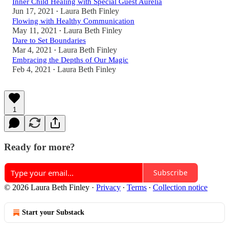
Inner Child Healing with Special Guest Aurelia
Jun 17, 2021
Laura Beth Finley
•
Flowing with Healthy Communication
May 11, 2021
Laura Beth Finley
•
Dare to Set Boundaries
Mar 4, 2021
Laura Beth Finley
•
Embracing the Depths of Our Magic
Feb 4, 2021
Laura Beth Finley
•
1
Ready for more?
Subscribe
© 2026 Laura Beth Finley
·
Privacy
∙
Terms
∙
Collection notice
Start your Substack