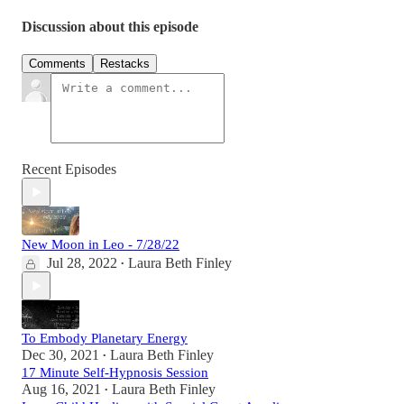
Discussion about this episode
Comments
Restacks
Recent Episodes
New Moon in Leo - 7/28/22
Jul 28, 2022
Laura Beth Finley
•
To Embody Planetary Energy
Dec 30, 2021
Laura Beth Finley
•
17 Minute Self-Hypnosis Session
Aug 16, 2021
Laura Beth Finley
•