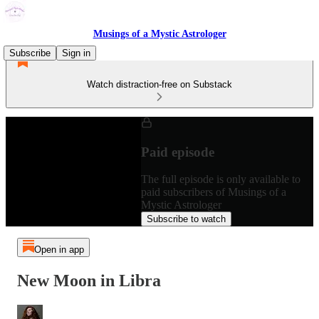
Musings of a Mystic Astrologer
Subscribe
Sign in
Watch distraction-free on Substack
Paid episode
The full episode is only available to
paid subscribers of Musings of a
Mystic Astrologer
Subscribe to watch
Open in app
New Moon in Libra