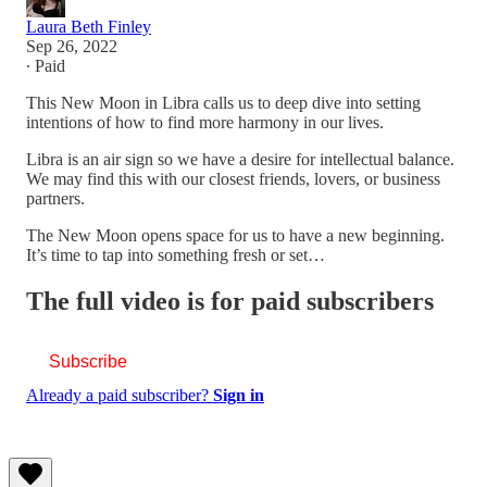
Laura Beth Finley
Sep 26, 2022
∙ Paid
This New Moon in Libra calls us to deep dive into setting
intentions of how to find more harmony in our lives.
Libra is an air sign so we have a desire for intellectual balance.
We may find this with our closest friends, lovers, or business
partners.
The New Moon opens space for us to have a new beginning.
It’s time to tap into something fresh or set…
The full video is for paid subscribers
Subscribe
Already a paid subscriber?
Sign in