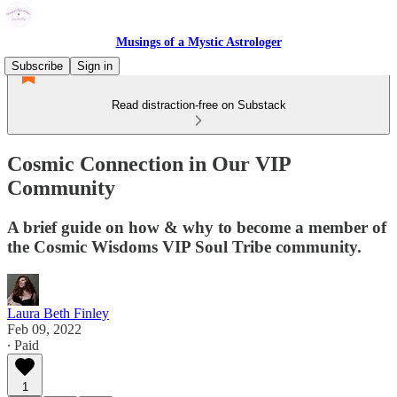
Musings of a Mystic Astrologer
Subscribe
Sign in
Read distraction-free on Substack
Cosmic Connection in Our VIP
Community
A brief guide on how & why to become a member of
the Cosmic Wisdoms VIP Soul Tribe community.
Laura Beth Finley
Feb 09, 2022
∙ Paid
1