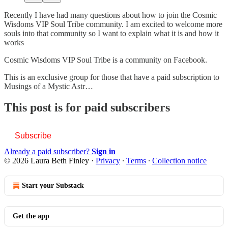
Recently I have had many questions about how to join the Cosmic
Wisdoms VIP Soul Tribe community. I am excited to welcome more
souls into that community so I want to explain what it is and how it
works
Cosmic Wisdoms VIP Soul Tribe is a community on Facebook.
This is an exclusive group for those that have a paid subscription to
Musings of a Mystic Astr…
This post is for paid subscribers
Subscribe
Already a paid subscriber?
Sign in
© 2026 Laura Beth Finley
·
Privacy
∙
Terms
∙
Collection notice
Start your Substack
Get the app